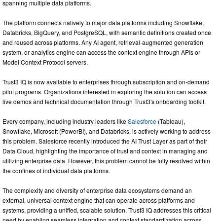
spanning multiple data platforms.
The platform connects natively to major data platforms including Snowflake,
Databricks, BigQuery, and PostgreSQL, with semantic definitions created once
and reused across platforms. Any AI agent, retrieval-augmented generation
system, or analytics engine can access the context engine through APIs or
Model Context Protocol servers.
Trust3 IQ is now available to enterprises through subscription and on-demand
pilot programs. Organizations interested in exploring the solution can access
live demos and technical documentation through Trust3's onboarding toolkit.
Every company, including industry leaders like
Salesforce
(Tableau),
Snowflake, Microsoft (PowerBI), and Databricks, is actively working to address
this problem. Salesforce recently introduced the AI Trust Layer as part of their
Data Cloud, highlighting the importance of trust and context in managing and
utilizing enterprise data. However, this problem cannot be fully resolved within
the confines of individual data platforms.
The complexity and diversity of enterprise data ecosystems demand an
external, universal context engine that can operate across platforms and
systems, providing a unified, scalable solution. Trust3 IQ addresses this critical
need by enabling seamless integration and context standardization across