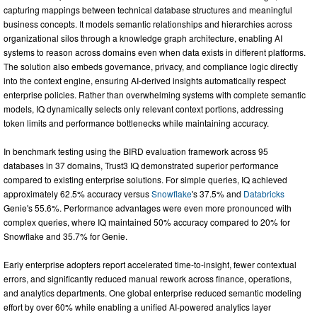
capturing mappings between technical database structures and meaningful
business concepts. It models semantic relationships and hierarchies across
organizational silos through a knowledge graph architecture, enabling AI
systems to reason across domains even when data exists in different platforms.
The solution also embeds governance, privacy, and compliance logic directly
into the context engine, ensuring AI-derived insights automatically respect
enterprise policies. Rather than overwhelming systems with complete semantic
models, IQ dynamically selects only relevant context portions, addressing
token limits and performance bottlenecks while maintaining accuracy.
In benchmark testing using the BIRD evaluation framework across 95
databases in 37 domains, Trust3 IQ demonstrated superior performance
compared to existing enterprise solutions. For simple queries, IQ achieved
approximately 62.5% accuracy versus
Snowflake
's 37.5% and
Databricks
Genie's 55.6%. Performance advantages were even more pronounced with
complex queries, where IQ maintained 50% accuracy compared to 20% for
Snowflake and 35.7% for Genie.
Early enterprise adopters report accelerated time-to-insight, fewer contextual
errors, and significantly reduced manual rework across finance, operations,
and analytics departments. One global enterprise reduced semantic modeling
effort by over 60% while enabling a unified AI-powered analytics layer