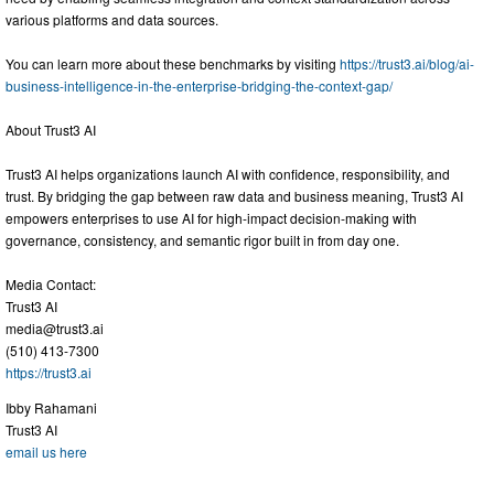
various platforms and data sources.
You can learn more about these benchmarks by visiting
https://trust3.ai/blog/ai-
business-intelligence-in-the-enterprise-bridging-the-context-gap/
About Trust3 AI
Trust3 AI helps organizations launch AI with confidence, responsibility, and
trust. By bridging the gap between raw data and business meaning, Trust3 AI
empowers enterprises to use AI for high-impact decision-making with
governance, consistency, and semantic rigor built in from day one.
Media Contact:
Trust3 AI
media@trust3.ai
(510) 413-7300
https://trust3.ai
Ibby Rahamani
Trust3 AI
email us here