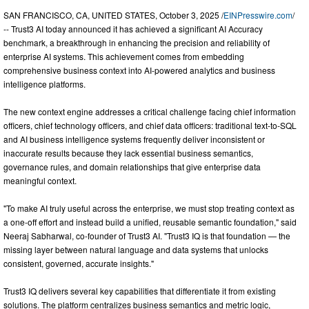
SAN FRANCISCO, CA, UNITED STATES, October 3, 2025 /
EINPresswire.com
/
-- Trust3 AI today announced it has achieved a significant AI Accuracy
benchmark, a breakthrough in enhancing the precision and reliability of
enterprise AI systems. This achievement comes from embedding
comprehensive business context into AI-powered analytics and business
intelligence platforms.
The new context engine addresses a critical challenge facing chief information
officers, chief technology officers, and chief data officers: traditional text-to-SQL
and AI business intelligence systems frequently deliver inconsistent or
inaccurate results because they lack essential business semantics,
governance rules, and domain relationships that give enterprise data
meaningful context.
"To make AI truly useful across the enterprise, we must stop treating context as
a one-off effort and instead build a unified, reusable semantic foundation," said
Neeraj Sabharwal, co-founder of Trust3 AI. "Trust3 IQ is that foundation — the
missing layer between natural language and data systems that unlocks
consistent, governed, accurate insights."
Trust3 IQ delivers several key capabilities that differentiate it from existing
solutions. The platform centralizes business semantics and metric logic,