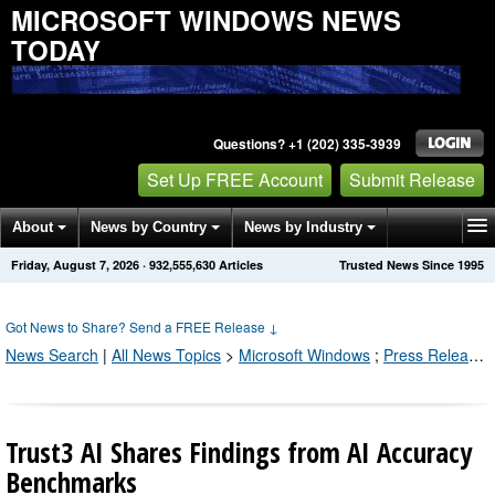
MICROSOFT WINDOWS NEWS
TODAY
Questions? +1 (202) 335-3939
Set Up FREE Account
Submit Release
About
News by Country
News by Industry
Friday, August 7, 2026
·
932,555,643
Articles
Trusted News Since 1995
Get News Alerts
Press Releases
Contact
Got News to Share? Send a FREE Release
↓
News Search
|
All News Topics
>
Microsoft Windows
;
Press Releases by Industry Channel
Trust3 AI Shares Findings from AI Accuracy
Benchmarks