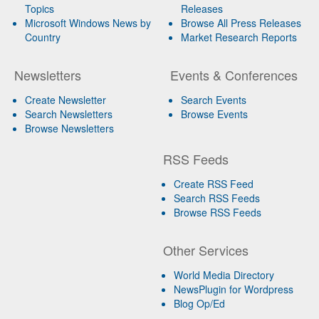
Topics
Releases
Microsoft Windows News by
Browse All Press Releases
Country
Market Research Reports
Newsletters
Events & Conferences
Create Newsletter
Search Events
Search Newsletters
Browse Events
Browse Newsletters
RSS Feeds
Create RSS Feed
Search RSS Feeds
Browse RSS Feeds
Other Services
World Media Directory
NewsPlugin for Wordpress
Blog Op/Ed