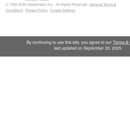
© 1995-2026 Newsmatics Inc. · All Rights Reserved ·
General Terms &
Conditions
·
Privacy Policy
·
Cookie Settings
By continuing to use this site, you agree to our
Terms & 
last updated on September 30, 2025.