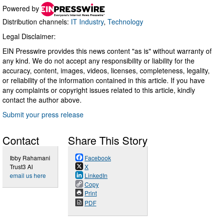
Powered by
Distribution channels:
IT Industry
,
Technology
Legal Disclaimer:
EIN Presswire provides this news content "as is" without warranty of
any kind. We do not accept any responsibility or liability for the
accuracy, content, images, videos, licenses, completeness, legality,
or reliability of the information contained in this article. If you have
any complaints or copyright issues related to this article, kindly
contact the author above.
Submit your press release
Contact
Share This Story
Ibby Rahamani
Facebook
Trust3 AI
X
email us here
LinkedIn
Copy
Print
PDF