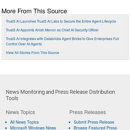
More From This Source
Trust3 AI Launches Trust3 AI Labs to Secure the Entire Agent Lifecycle
Trust3 AI Appoints Anish Menon as Chief AI Security Officer
Trust3 AI Integrates with Databricks Agent Bricks to Give Enterprises Full
Control Over AI Agents
View All Stories From This Source
News Monitoring and Press Release Distribution
Tools
News Topics
Press Releases
All News Topics
Submit Press Release
Microsoft Windows News
Browse Featured Press