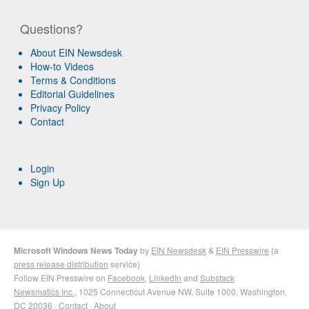
Questions?
About EIN Newsdesk
How-to Videos
Terms & Conditions
Editorial Guidelines
Privacy Policy
Contact
Login
Sign Up
Microsoft Windows News Today
by
EIN Newsdesk
&
EIN Presswire
(a
press release distribution
service)
Follow EIN Presswire on
Facebook
,
LinkedIn
and
Substack
Newsmatics Inc.
, 1025 Connecticut Avenue NW, Suite 1000, Washington,
DC 20036 ·
Contact
·
About